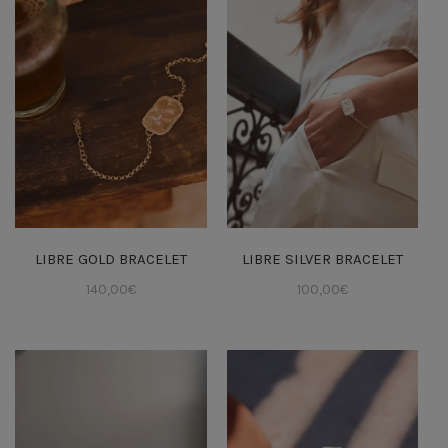
LIBRE GOLD BRACELET
LIBRE SILVER BRACELET
140,00
€
100,00
€