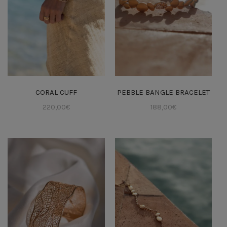
CORAL CUFF
PEBBLE BANGLE BRACELET
220,00
€
188,00
€