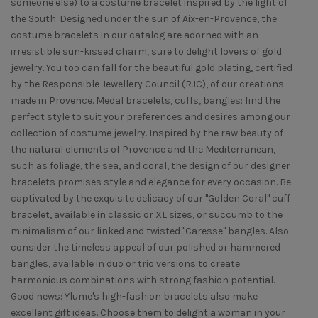
someone else) to a costume bracelet inspired by the light of
the South. Designed under the sun of Aix-en-Provence, the
costume bracelets in our catalog are adorned with an
irresistible sun-kissed charm, sure to delight lovers of gold
jewelry. You too can fall for the beautiful gold plating, certified
by the Responsible Jewellery Council (RJC), of our creations
made in Provence. Medal bracelets, cuffs, bangles: find the
perfect style to suit your preferences and desires among our
collection of costume jewelry. Inspired by the raw beauty of
the natural elements of Provence and the Mediterranean,
such as foliage, the sea, and coral, the design of our designer
bracelets promises style and elegance for every occasion. Be
captivated by the exquisite delicacy of our "Golden Coral" cuff
bracelet, available in classic or XL sizes, or succumb to the
minimalism of our linked and twisted "Caresse" bangles. Also
consider the timeless appeal of our polished or hammered
bangles, available in duo or trio versions to create
harmonious combinations with strong fashion potential.
Good news: Ylume's high-fashion bracelets also make
excellent gift ideas. Choose them to delight a woman in your