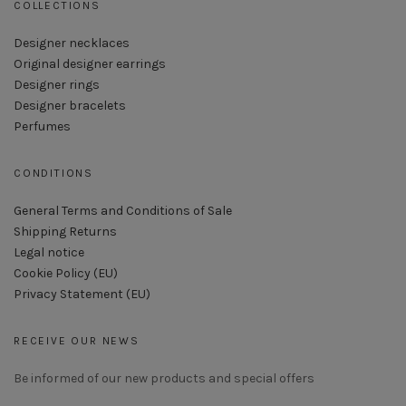
COLLECTIONS
Designer necklaces
Original designer earrings
Designer rings
Designer bracelets
Perfumes
CONDITIONS
General Terms and Conditions of Sale
Shipping Returns
Legal notice
Cookie Policy (EU)
Privacy Statement (EU)
RECEIVE OUR NEWS
Be informed of our new products and special offers