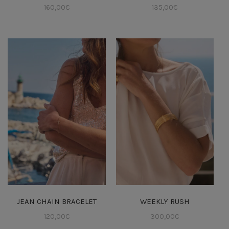
160,00
€
135,00
€
JEAN CHAIN BRACELET
WEEKLY RUSH
120,00
€
300,00
€