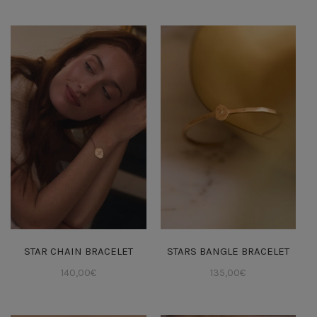
STAR CHAIN BRACELET
STARS BANGLE BRACELET
140,00
€
135,00
€