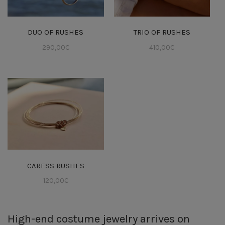
DUO OF RUSHES
TRIO OF RUSHES
290,00
€
410,00
€
CARESS RUSHES
120,00
€
High-end costume jewelry arrives on