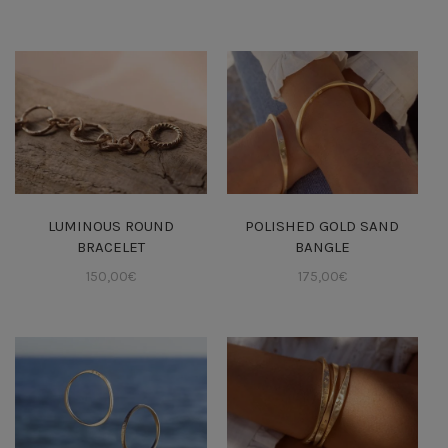
LUMINOUS ROUND
POLISHED GOLD SAND
BRACELET
BANGLE
150,00
€
175,00
€