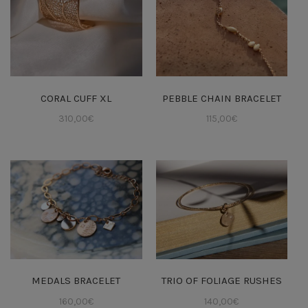
CORAL CUFF XL
PEBBLE CHAIN BRACELET
310,00
€
115,00
€
MEDALS BRACELET
TRIO OF FOLIAGE RUSHES
160,00
€
140,00
€