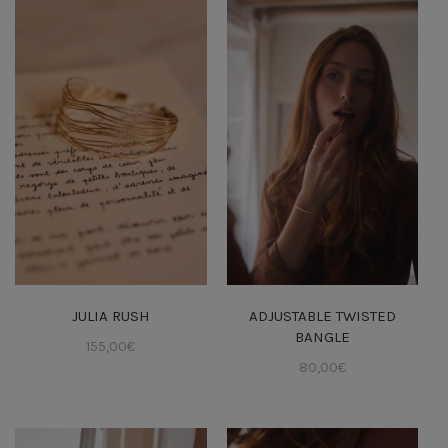
JULIA RUSH
ADJUSTABLE TWISTED
BANGLE
155,00
€
80,00
€