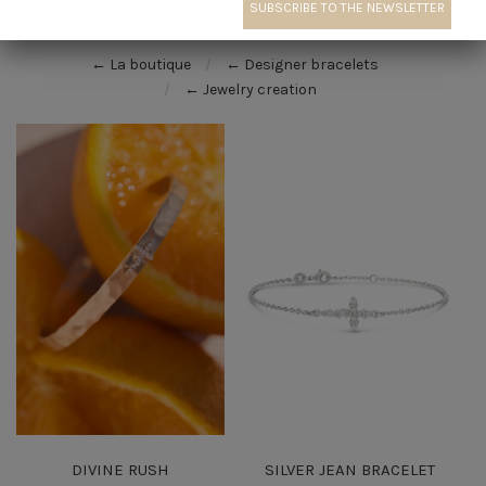
← La boutique
← Designer bracelets
← Jewelry creation
DIVINE RUSH
SILVER JEAN BRACELET