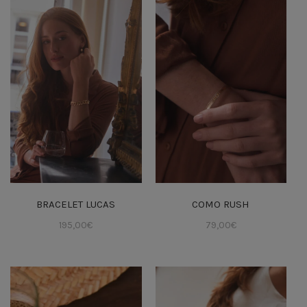
BRACELET LUCAS
COMO RUSH
195,00
€
79,00
€