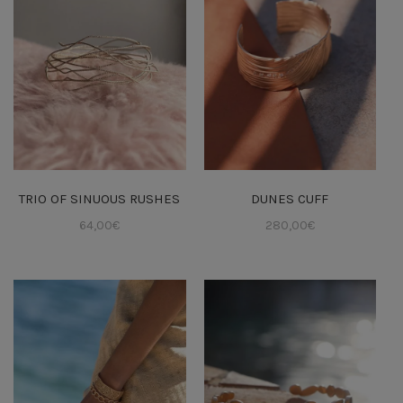
TRIO OF SINUOUS RUSHES
DUNES CUFF
64,00
€
280,00
€