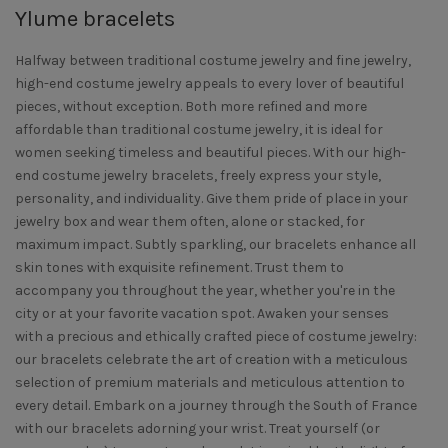
Ylume bracelets
Halfway between traditional costume jewelry and fine jewelry,
high-end costume jewelry appeals to every lover of beautiful
pieces, without exception. Both more refined and more
affordable than traditional costume jewelry, it is ideal for
women seeking timeless and beautiful pieces. With our high-
end costume jewelry bracelets, freely express your style,
personality, and individuality. Give them pride of place in your
jewelry box and wear them often, alone or stacked, for
maximum impact. Subtly sparkling, our bracelets enhance all
skin tones with exquisite refinement. Trust them to
accompany you throughout the year, whether you're in the
city or at your favorite vacation spot. Awaken your senses
with a precious and ethically crafted piece of costume jewelry:
our bracelets celebrate the art of creation with a meticulous
selection of premium materials and meticulous attention to
every detail. Embark on a journey through the South of France
with our bracelets adorning your wrist. Treat yourself (or