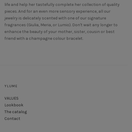
life and help her tastefully complete her collection of quality
pieces. And for an even more sensory experience, all our
jewelry is delicately scented with one of our signature
fragrances (Giulia, Meria, or Lumio). Don't wait any longer to
enhance the beauty of your mother, sister, cousin or best
friend with a champagne colour bracelet.
YLUME
VALUES
Lookbook
The catalog
Contact