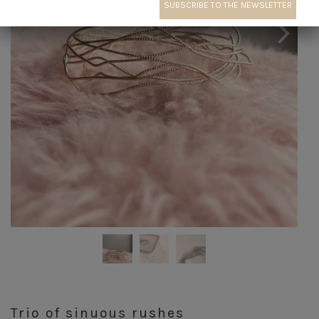
Trio of sinuous rushes