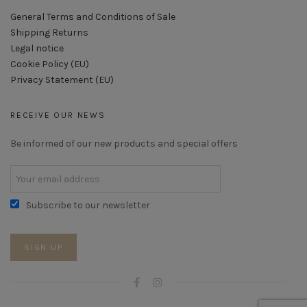
General Terms and Conditions of Sale
Shipping Returns
Legal notice
Cookie Policy (EU)
Privacy Statement (EU)
RECEIVE OUR NEWS
Be informed of our new products and special offers
Subscribe to our newsletter