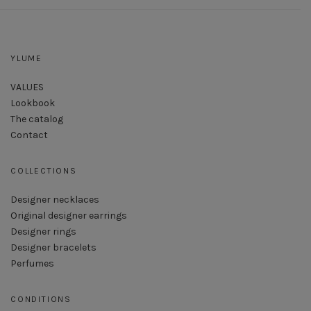
YLUME
VALUES
Lookbook
The catalog
Contact
COLLECTIONS
Designer necklaces
Original designer earrings
Designer rings
Designer bracelets
Perfumes
CONDITIONS