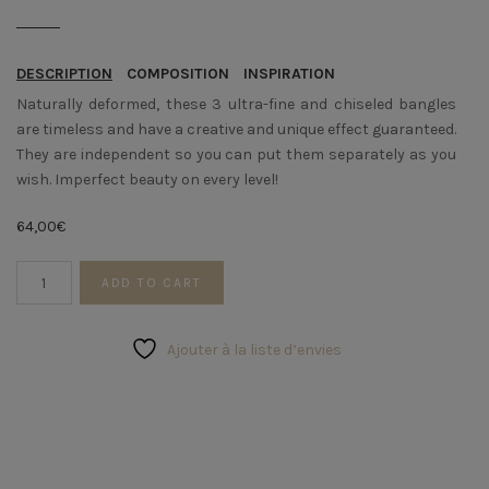
DESCRIPTION
COMPOSITION
INSPIRATION
Naturally deformed, these 3 ultra-fine and chiseled bangles
are timeless and have a creative and unique effect guaranteed.
They are independent so you can put them separately as you
wish. Imperfect beauty on every level!
64,00
€
Trio
ADD TO CART
of
sinuous
rushes
Ajouter à la liste d’envies
quantity