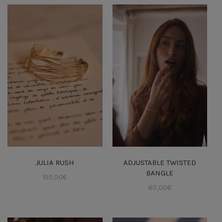
JULIA RUSH
ADJUSTABLE TWISTED
BANGLE
155,00
€
80,00
€