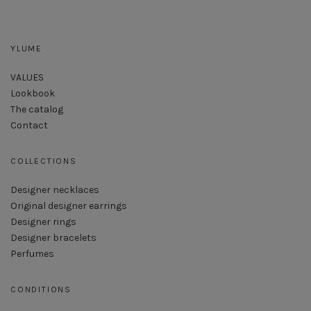
YLUME
VALUES
Lookbook
The catalog
Contact
COLLECTIONS
Designer necklaces
Original designer earrings
Designer rings
Designer bracelets
Perfumes
CONDITIONS