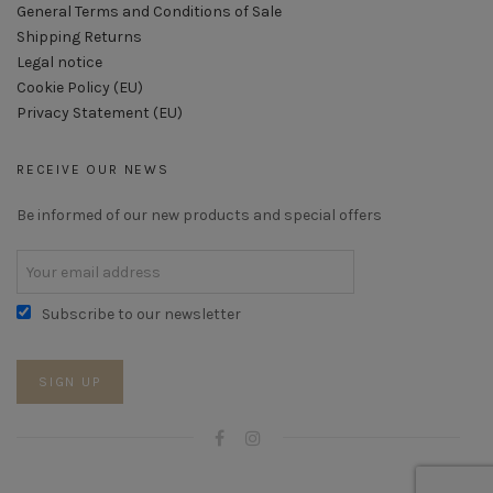
General Terms and Conditions of Sale
Shipping Returns
Legal notice
Cookie Policy (EU)
Privacy Statement (EU)
RECEIVE OUR NEWS
Be informed of our new products and special offers
Subscribe to our newsletter