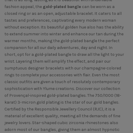
fashion appeal, the
gold-plated bangle
can be worn as a
closed ring or as an open, adjustable bracelet. It caters to all
tastes and preferences, captivating every modern woman
without exception. Its beautiful golden hue also has the ability
to extend summer into winter and enhance our tan during the
warmer months, making the gold-plated bangle the perfect
companion for all our daily adventures, day and night. In
short, opt for a gold-plated bangle to draw all the light to your
wrist. Layering them will amplify the effect, and pair our
sumptuous designer bracelets with our champagne-colored
rings to complete your accessories with flair. Even the most
classic outfits are given a touch of resolutely contemporary
sophistication with Ylume creations. Discover our collection
of Provençal-inspired gold-plated bangles. The 750/1000 (18-
karat) 3-micron gold plating is the star of our gold bangles.
Certified by the Responsible Jewellery Council (RJC), it is a
material of excellent quality, meeting all the demands of fine
jewelry lovers. Star-shaped cubic zirconia rhinestones also
adorn most of our bangles, giving them an almost hypnotic