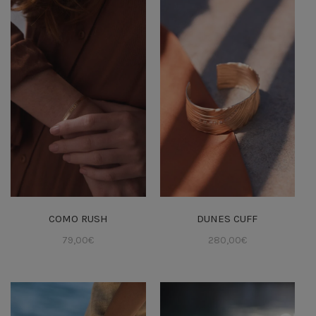
COMO RUSH
DUNES CUFF
79,00
€
280,00
€