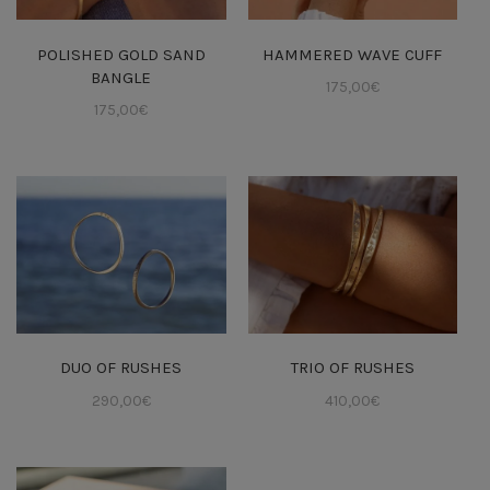
POLISHED GOLD SAND
HAMMERED WAVE CUFF
BANGLE
175,00
€
175,00
€
DUO OF RUSHES
TRIO OF RUSHES
290,00
€
410,00
€