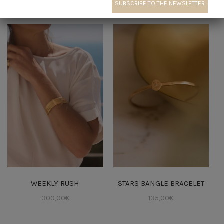
← Jewelry creation
WEEKLY RUSH
STARS BANGLE BRACELET
300,00
€
135,00
€