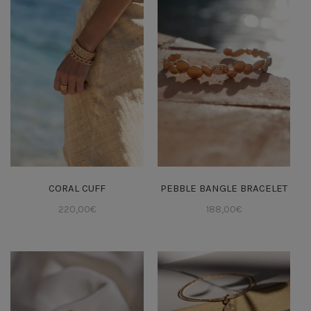
CORAL CUFF
PEBBLE BANGLE BRACELET
220,00
€
188,00
€