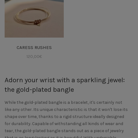
CARESS RUSHES
120,00
€
Adorn your wrist with a sparkling jewel:
the gold-plated bangle
While the gold-plated bangle is a bracelet, it's certainly not
like any other. Its unique characteristic is that it won't lose its
shape over time, thanks to a rigid structure ideally designed
for durability. Capable of withstanding all kinds of wear and
tear, the gold-plated bangle stands out as a piece of jewelry
that is as long-lasting as it is beautiful. With undeniable