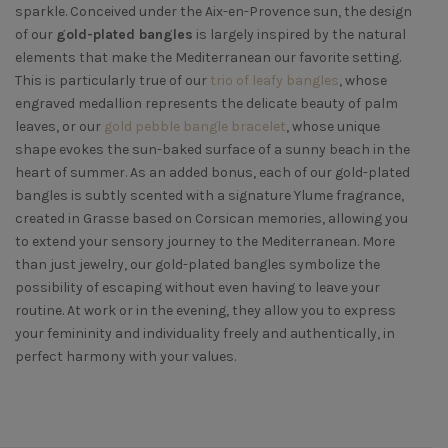
sparkle. Conceived under the Aix-en-Provence sun, the design
of our
gold-plated bangles
is largely inspired by the natural
elements that make the Mediterranean our favorite setting.
This is particularly true of our
trio of leafy bangles
, whose
engraved medallion represents the delicate beauty of palm
leaves, or our
gold pebble bangle bracelet
, whose unique
shape evokes the sun-baked surface of a sunny beach in the
heart of summer. As an added bonus, each of our gold-plated
bangles is subtly scented with a signature Ylume fragrance,
created in Grasse based on Corsican memories, allowing you
to extend your sensory journey to the Mediterranean. More
than just jewelry, our gold-plated bangles symbolize the
possibility of escaping without even having to leave your
routine. At work or in the evening, they allow you to express
your femininity and individuality freely and authentically, in
perfect harmony with your values.