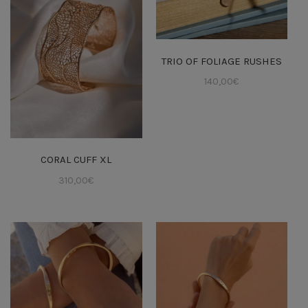
TRIO OF FOLIAGE RUSHES
140,00
€
CORAL CUFF XL
310,00
€