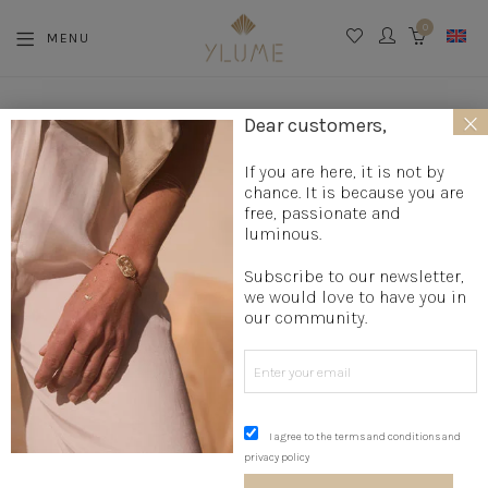
0
MENU
CART
×
La boutique
»
Jewelry creation
»
Designer bracelets
»
Medal
Dear customers,
bracelet
»
Trio of Foliage Rushes
If you are here, it is not by
chance. It is because you are
free, passionate and
luminous.
Subscribe to our newsletter,
we would love to have you in
our community.
I agree to the terms and conditions and
privacy policy