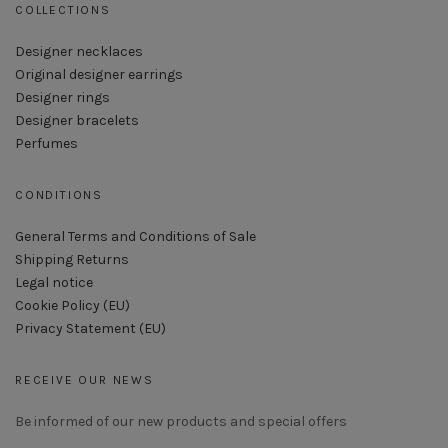
COLLECTIONS
Designer necklaces
Original designer earrings
Designer rings
Designer bracelets
Perfumes
CONDITIONS
General Terms and Conditions of Sale
Shipping Returns
Legal notice
Cookie Policy (EU)
Privacy Statement (EU)
RECEIVE OUR NEWS
Be informed of our new products and special offers