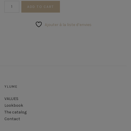
Trio
ADD TO CART
of
Foliage
Rushes
Ajouter à la liste d’envies
quantity
YLUME
VALUES
Lookbook
The catalog
Contact