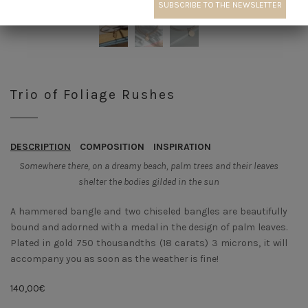
Trio of Foliage Rushes
DESCRIPTION
COMPOSITION
INSPIRATION
Somewhere there, on a dreamy beach, palm trees and their leaves
shelter the bodies gilded in the sun
A hammered bangle and two chiseled bangles are beautifully
bound and adorned with a medal in the design of palm leaves.
Plated in gold 750 thousandths (18 carats) 3 microns, it will
accompany you as soon as the weather is fine!
140,00
€