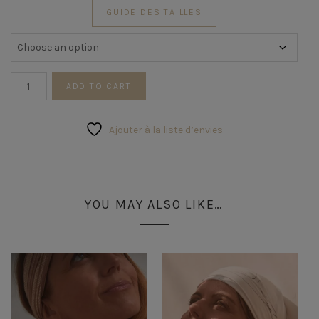
GUIDE DES TAILLES
Silver
ADD TO CART
Wave
Ring
quantity
Ajouter à la liste d’envies
YOU MAY ALSO LIKE…