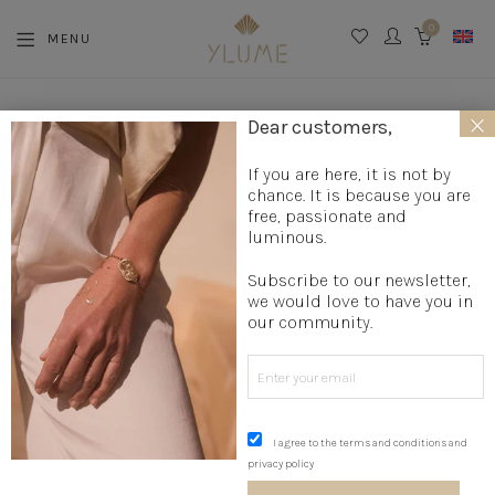
0
MENU
CART
×
La boutique
»
Jewelry creation
»
Designer rings
»
Bohemian
Dear customers,
ring
»
Silver Wave Ring
If you are here, it is not by
chance. It is because you are
free, passionate and
luminous.
Subscribe to our newsletter,
we would love to have you in
our community.
I agree to the terms and conditions and
privacy policy