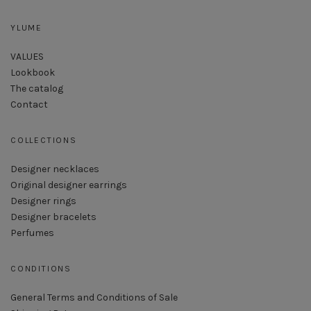
YLUME
VALUES
Lookbook
The catalog
Contact
COLLECTIONS
Designer necklaces
Original designer earrings
Designer rings
Designer bracelets
Perfumes
CONDITIONS
General Terms and Conditions of Sale