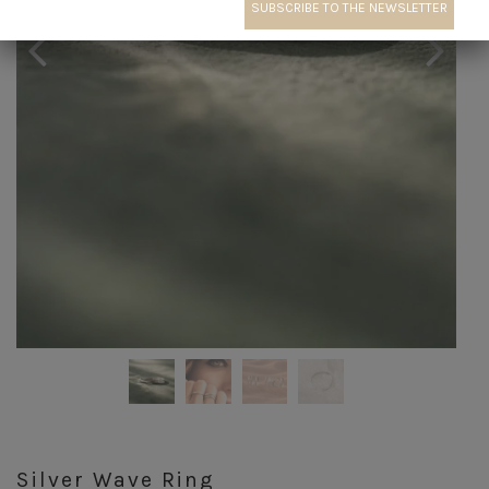
Silver Wave Ring