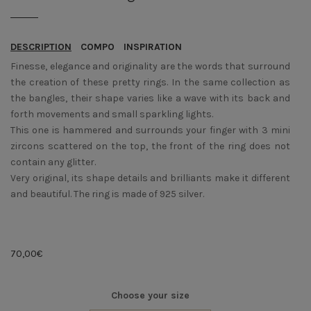
DESCRIPTION
COMPO
INSPIRATION
Finesse, elegance and originality are the words that surround
the creation of these pretty rings. In the same collection as
the bangles, their shape varies like a wave with its back and
forth movements and small sparkling lights.
This one is hammered and surrounds your finger with 3 mini
zircons scattered on the top, the front of the ring does not
contain any glitter.
Very original, its shape details and brilliants make it different
and beautiful. The ring is made of 925 silver.
70,00
€
Choose your size