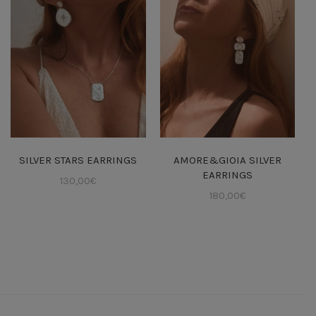
SILVER STARS EARRINGS
AMORE&GIOIA SILVER
EARRINGS
130,00
€
180,00
€