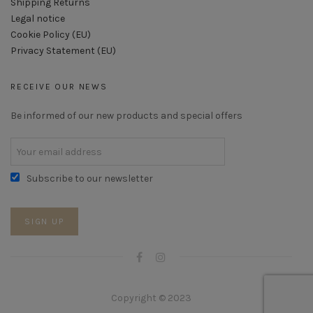
Shipping Returns
Legal notice
Cookie Policy (EU)
Privacy Statement (EU)
RECEIVE OUR NEWS
Be informed of our new products and special offers
Subscribe to our newsletter
Copyright © 2023