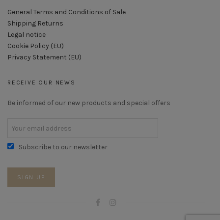
General Terms and Conditions of Sale
Shipping Returns
Legal notice
Cookie Policy (EU)
Privacy Statement (EU)
RECEIVE OUR NEWS
Be informed of our new products and special offers
Subscribe to our newsletter