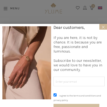
0
MENU
CART
×
La boutique
»
Jewelry creation
»
Mother's Day Jewelry
»
Dear customers,
Labradorite Choker
If you are here, it is not by
chance. It is because you are
free, passionate and
luminous.
Subscribe to our newsletter,
we would love to have you in
our community.
I agree to the terms and conditions and
privacy policy