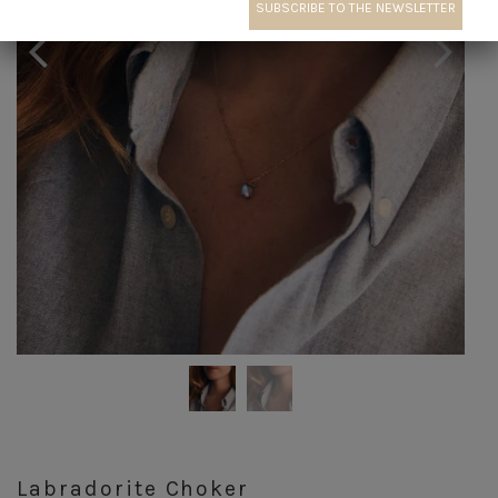
Labradorite Choker