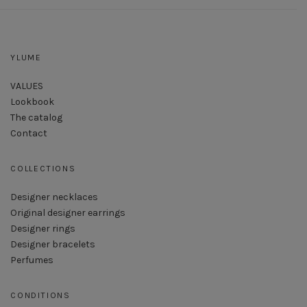
YLUME
VALUES
Lookbook
The catalog
Contact
COLLECTIONS
Designer necklaces
Original designer earrings
Designer rings
Designer bracelets
Perfumes
CONDITIONS