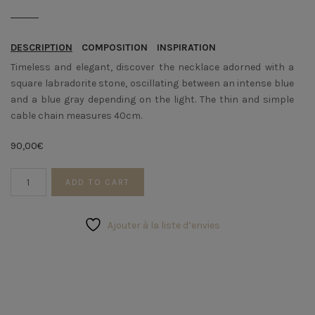
DESCRIPTION
COMPOSITION
INSPIRATION
Timeless and elegant, discover the necklace adorned with a
square labradorite stone, oscillating between an intense blue
and a blue gray depending on the light. The thin and simple
cable chain measures 40cm.
90,00
€
Labradorite
ADD TO CART
Choker
quantity
Ajouter à la liste d’envies