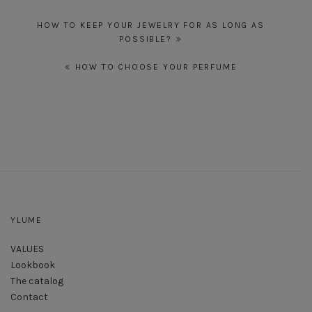
Post
HOW TO KEEP YOUR JEWELRY FOR AS LONG AS
navigation
POSSIBLE?
HOW TO CHOOSE YOUR PERFUME
YLUME
VALUES
Lookbook
The catalog
Contact