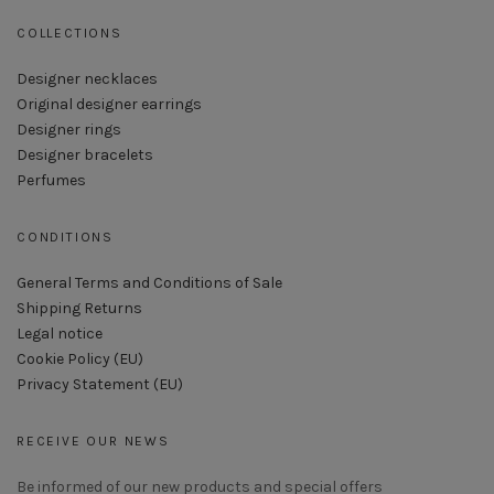
COLLECTIONS
Designer necklaces
Original designer earrings
Designer rings
Designer bracelets
Perfumes
CONDITIONS
General Terms and Conditions of Sale
Shipping Returns
Legal notice
Cookie Policy (EU)
Privacy Statement (EU)
RECEIVE OUR NEWS
Be informed of our new products and special offers