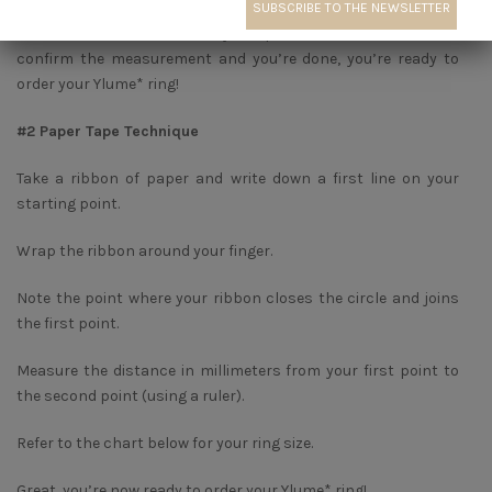
Measure the inside diameter of your favorite ring and refer to
the matches below. It’s very simple, do it several times to
confirm the measurement and you’re done, you’re ready to
order your Ylume* ring!
#2 Paper Tape Technique
Take a ribbon of paper and write down a first line on your
starting point.
Wrap the ribbon around your finger.
Note the point where your ribbon closes the circle and joins
the first point.
Measure the distance in millimeters from your first point to
the second point (using a ruler).
Refer to the chart below for your ring size.
Great, you’re now ready to order your Ylume* ring!