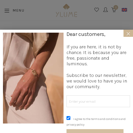
0
MENU
CART
×
Dear customers,
If you are here, it is not by
2 OCTOBER 2018
chance. It is because you are
TIPS FOR MEASURING YOUR FINGER
free, passionate and
SIZE!
luminous.
Subscribe to our newsletter,
we would love to have you in
our community.
You want to order a ring but you don’t know your size!
Don’t panic, these two very simple and reliable methods will
help you.
I agree to the terms and conditions and
#1 Technique with your favorite ring
privacy policy