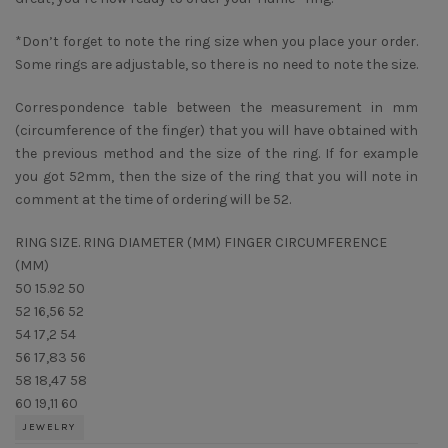
*Don’t forget to note the ring size when you place your order.
Some rings are adjustable, so there is no need to note the size.
Correspondence table between the measurement in mm
(circumference of the finger) that you will have obtained with
the previous method and the size of the ring. If for example
you got 52mm, then the size of the ring that you will note in
comment at the time of ordering will be 52.
RING SIZE. RING DIAMETER (MM) FINGER CIRCUMFERENCE
(MM)
50 15.92 50
52 16,56 52
54 17,2 54
56 17,83 56
58 18,47 58
60 19,11 60
JEWELRY