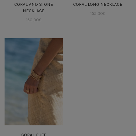
CORAL AND STONE
CORAL LONG NECKLACE
NECKLACE
155,00
€
160,00
€
CORAL CUFF