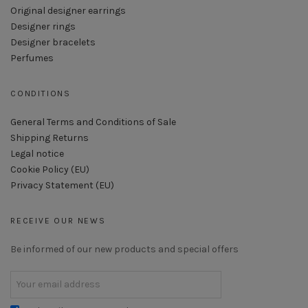
Original designer earrings
Designer rings
Designer bracelets
Perfumes
CONDITIONS
General Terms and Conditions of Sale
Shipping Returns
Legal notice
Cookie Policy (EU)
Privacy Statement (EU)
RECEIVE OUR NEWS
Be informed of our new products and special offers