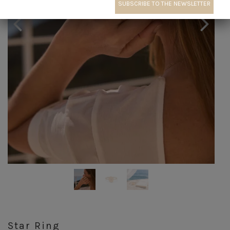
Star Ring