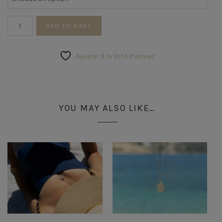
Star
ADD TO CART
Ring
quantity
Ajouter à la liste d’envies
YOU MAY ALSO LIKE…