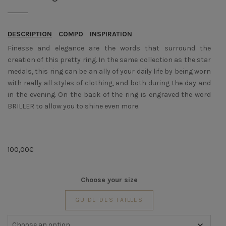
DESCRIPTION
COMPO
INSPIRATION
Finesse and elegance are the words that surround the
creation of this pretty ring. In the same collection as the star
medals, this ring can be an ally of your daily life by being worn
with really all styles of clothing, and both during the day and
in the evening. On the back of the ring is engraved the word
BRILLER to allow you to shine even more.
100,00
€
Choose your size
GUIDE DES TAILLES