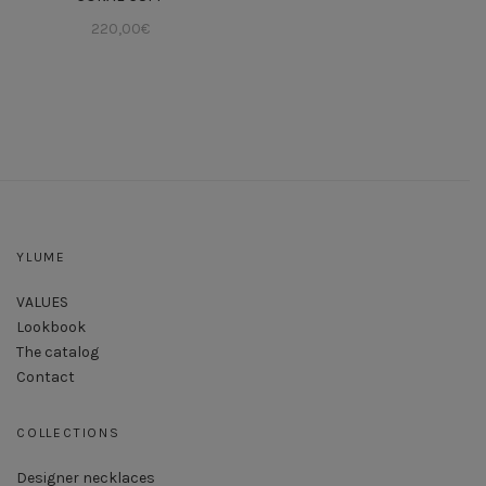
220,00
€
YLUME
VALUES
Lookbook
The catalog
Contact
COLLECTIONS
Designer necklaces