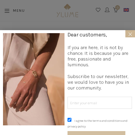
0
MENU
CART
×
La boutique
»
Jewelry creation
»
Designer rings
»
Bohemian
Dear customers,
ring
»
Star Ring
If you are here, it is not by
chance. It is because you are
free, passionate and
luminous.
Subscribe to our newsletter,
we would love to have you in
our community.
I agree to the terms and conditions and
privacy policy