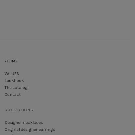
YLUME
VALUES
Lookbook
The catalog
Contact
COLLECTIONS
Designer necklaces
Original designer earrings