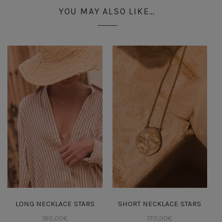
YOU MAY ALSO LIKE…
LONG NECKLACE STARS
SHORT NECKLACE STARS
180,00
€
170,00
€