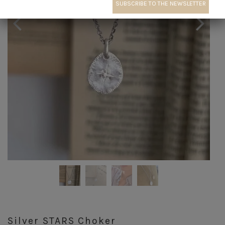
Silver STARS Choker