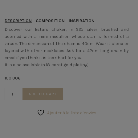
DESCRIPTION
COMPOSITION
INSPIRATION
Discover our Estars choker, in 925 silver, brushed and
adorned with a mini medallion whose star is formed of a
zircon. The dimension of the chain is 40cm. Wear it alone or
layered with other necklaces. Ask for a 42cm long chain by
email if you think it is too short for you.
It is also available in 18-carat gold plating.
100,00
€
Silver
ADD TO CART
STARS
Choker
quantity
Ajouter à la liste d’envies