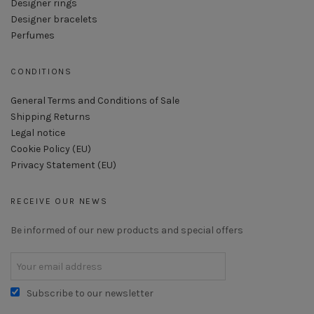
Designer rings
Designer bracelets
Perfumes
CONDITIONS
General Terms and Conditions of Sale
Shipping Returns
Legal notice
Cookie Policy (EU)
Privacy Statement (EU)
RECEIVE OUR NEWS
Be informed of our new products and special offers
Subscribe to our newsletter