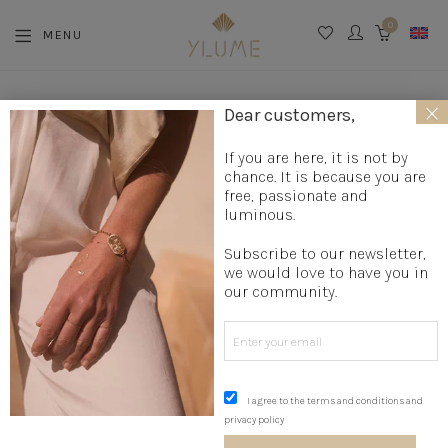
0
MENU
CART
×
La boutique
»
Jewelry creation
»
Message Jewelry
»
Silver
Dear customers,
STARS Choker
If you are here, it is not by
chance. It is because you are
free, passionate and
luminous.
Subscribe to our newsletter,
we would love to have you in
our community.
I agree to the terms and conditions and
privacy policy