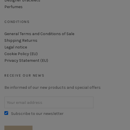
Designer bracelets
Perfumes
CONDITIONS
General Terms and Conditions of Sale
Shipping Returns
Legal notice
Cookie Policy (EU)
Privacy Statement (EU)
RECEIVE OUR NEWS
Be informed of our new products and special offers
Subscribe to our newsletter