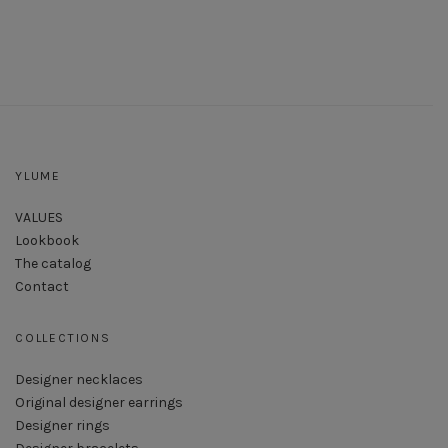
YLUME
VALUES
Lookbook
The catalog
Contact
COLLECTIONS
Designer necklaces
Original designer earrings
Designer rings