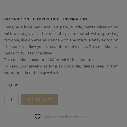
DESCRIPTION
COMPOSITION
INSPIRATION
Imagine a long necklace in a pale, subtle, matte silver color,
with an engraved star delicately illuminated with sparkling
zirconia, like an eternal dance with the stars. Pretty words on
the back to allow you to wear it on both sides. This necklace is
made of 925 sterling silver.
This necklace measures 60cm with the pendant.
To keep your jewelry as long as possible, please keep it from
water and do not sleep with it.
190,00
€
Silver
ADD TO CART
necklace
STARS
quantity
Ajouter à la liste d’envies