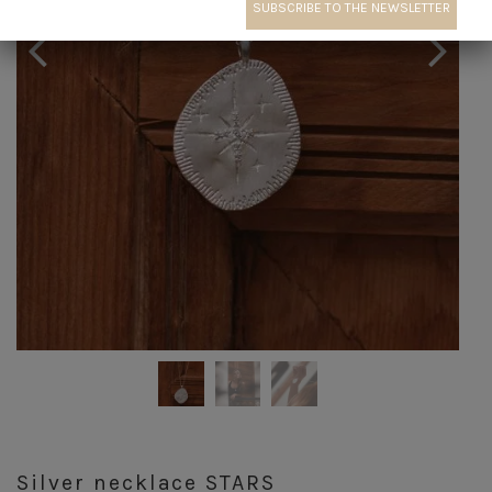
Silver necklace STARS