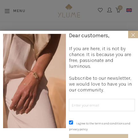
0
MENU
CART
×
La boutique
»
Jewelry creation
»
Designer necklaces
»
Long
Dear customers,
necklace
»
Bohemian necklace
»
Silver necklace STARS
If you are here, it is not by
chance. It is because you are
free, passionate and
luminous.
Subscribe to our newsletter,
we would love to have you in
our community.
I agree to the terms and conditions and
privacy policy