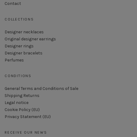
Contact
COLLECTIONS
Designer necklaces
Original designer earrings
Designer rings
Designer bracelets
Perfumes
CONDITIONS
General Terms and Conditions of Sale
Shipping Returns
Legal notice
Cookie Policy (EU)
Privacy Statement (EU)
RECEIVE OUR NEWS