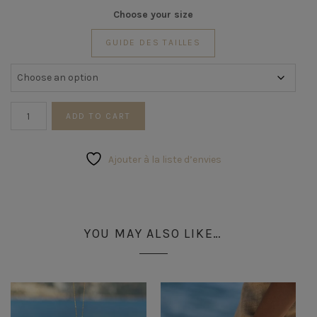
Choose your size
GUIDE DES TAILLES
Coral
ADD TO CART
Ring
quantity
Ajouter à la liste d’envies
YOU MAY ALSO LIKE…