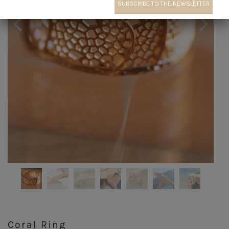
Coral Ring