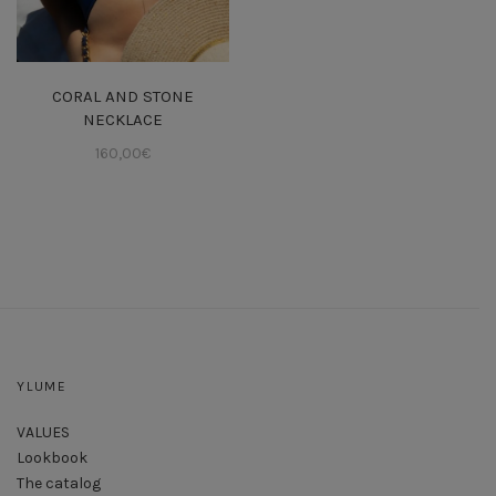
CORAL AND STONE
NECKLACE
160,00
€
YLUME
VALUES
Lookbook
The catalog