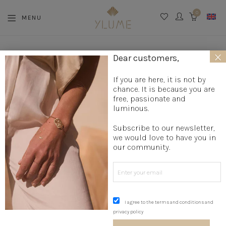
0
MENU
CART
×
La boutique
»
Jewelry creation
»
Designer rings
»
High-end
Dear customers,
fancy ring
»
Coral Ring
If you are here, it is not by
chance. It is because you are
free, passionate and
luminous.
Subscribe to our newsletter,
we would love to have you in
our community.
I agree to the terms and conditions and
privacy policy