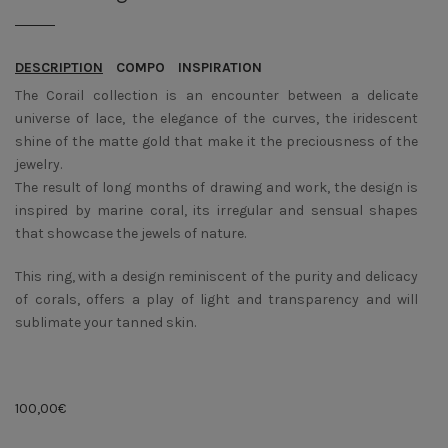
DESCRIPTION
COMPO
INSPIRATION
The Corail collection is an encounter between a delicate
universe of lace, the elegance of the curves, the iridescent
shine of the matte gold that make it the preciousness of the
jewelry.
The result of long months of drawing and work, the design is
inspired by marine coral, its irregular and sensual shapes
that showcase the jewels of nature.
This ring, with a design reminiscent of the purity and delicacy
of corals, offers a play of light and transparency and will
sublimate your tanned skin.
100,00
€