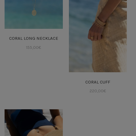
CORAL LONG NECKLACE
155,00
€
CORAL CUFF
220,00
€