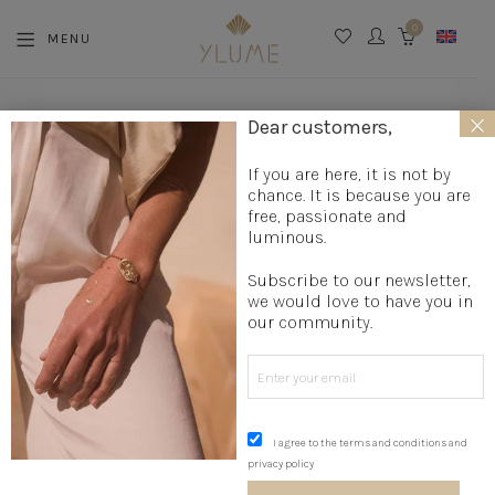
0
MENU
CART
×
La boutique
»
Accessories
Dear customers,
ACCESSORIES
If you are here, it is not by
chance. It is because you are
free, passionate and
luminous.
Subscribe to our newsletter,
← All Products
we would love to have you in
our community.
I agree to the terms and conditions and
privacy policy