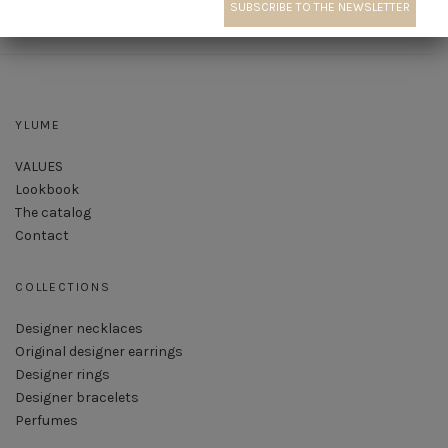
YLUME
VALUES
Lookbook
The catalog
Contact
COLLECTIONS
Designer necklaces
Original designer earrings
Designer rings
Designer bracelets
Perfumes