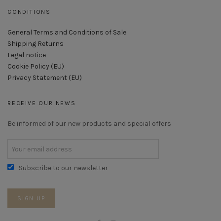
CONDITIONS
General Terms and Conditions of Sale
Shipping Returns
Legal notice
Cookie Policy (EU)
Privacy Statement (EU)
RECEIVE OUR NEWS
Be informed of our new products and special offers
Subscribe to our newsletter