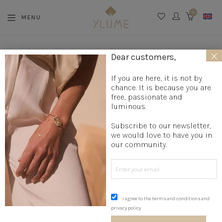
0
MENU
CART
×
Dear customers,
If you are here, it is not by
MY WISH LIST
chance. It is because you are
free, passionate and
luminous.
Subscribe to our newsletter,
we would love to have you in
our community.
No products added to the wishlist
I agree to the terms and conditions and
privacy policy