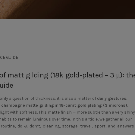
CE GUIDE
f matt gilding (18k gold-plated – 3 μ): th
uide
 only a question of thickness, it is also a matter of
daily gestures
.
A
champagne matte gilding
in
18-carat gold plating (3 microns),
 light with softness. This matte finish — more subtle than a very shiny
bits to remain luminous over time. In this article, we gather all our
 routine, do & don’t, cleaning, storage, travel, sport, and answers