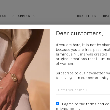
KLACES
EARRINGS
BRACELETS
BRA
Dear customers,
15 OCTOBER 2025
If you are here, it is not by chanc
because you are free, passiona
E OF MATT GILDING (18K GOLD-PLATED – 
luminous.
Ylume was created i
SUSTAINABLE GUIDE
original creations that illumin
of women.
Subscribe to our newsletter, w
to have you in our community.
I agree to the terms and c
privacy policy