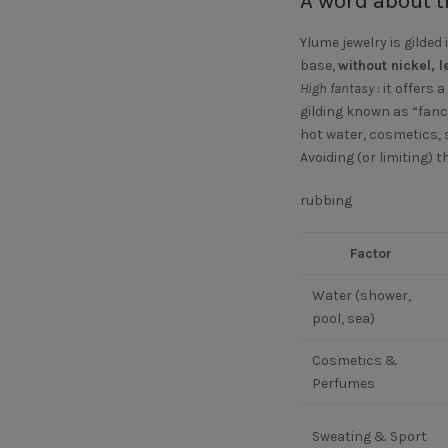
A word about t
Ylume jewelry is gilded 
base,
without nickel,
High fantasy
: it offers
gilding known as “fanc
hot water, cosmetics, s
Avoiding (or limiting) t
rubbing
Factor
Water (shower,
pool, sea)
Cosmetics &
Perfumes
Sweating & Sport