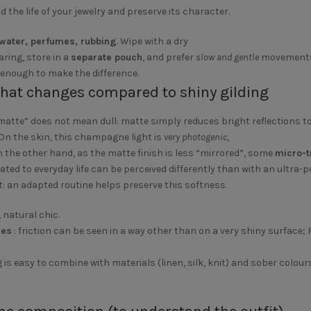
nd the life of your jewelry and preserve its character.
water, perfumes, rubbing
. Wipe with a dry
aring, store in a
separate pouch
, and prefer
slow and gentle
movements
 enough to make the difference.
what changes compared to shiny gilding
“matte” does not mean dull: matte simply reduces bright reflections t
 On the skin, this champagne light is
very photogenic
,
n the other hand, as the matte finish is less “mirrored”, some
micro-t
lated to everyday life can be perceived differently than with an ultra-po
: an adapted routine helps preserve this softness.
, natural chic.
ces
: friction can be seen in a way other than on a very shiny surface; 
g is easy to combine with materials (linen, silk, knit) and sober colour