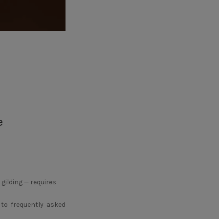
e
 gilding — requires
 to frequently asked