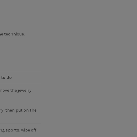
he technique:
 to do
move the jewelry
ry, then put on the
ng sports, wipe off