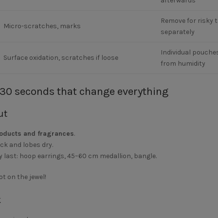
afterwards
Remove for risky t
Micro-scratches, marks
separately
Individual pouches
Surface oxidation, scratches if loose
from humidity
 30 seconds that change everything
ut
roducts and fragrances
.
eck and lobes dry.
y last:
hoop earrings
,
45–60 cm medallion
,
bangle
.
t on the jewel!
k