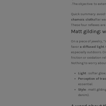
. The objective: to exte
Quick summary: avoid
chamois cloth
after we
These four reflexes are
Matt gilding: 
On a piece of jewelry, 
favor
a diffused light
.
especially outdoors. O
friction or oxidation re
Nothing to worry about
Light
: softer glow
Perception of tra
essential.
Style
: matt gildin
denim).