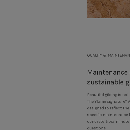
QUALITY & MAINTENAN
Maintenance o
sustainable g
Beautiful gilding is not
The Ylume signature? 
designed to reflect the
specific maintenance ha
concrete tips: minute
questions