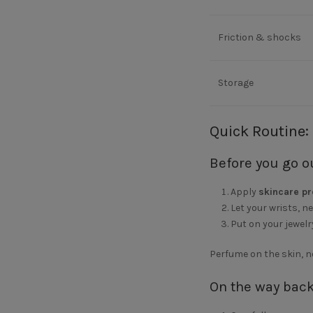
Friction & shocks
Storage
Quick Routine:
Before you go o
Apply
skincare p
Let your wrists, n
Put on your jewelr
Perfume on the skin, no
On the way bac