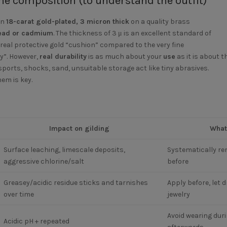
he composition (to understand the outfit)
in
18-carat gold-plated, 3 micron thick
on a quality brass
 lead or cadmium
. The thickness of 3 μ is an excellent standard of
 a real protective gold “cushion” compared to the very fine
y”. However,
real durability
is as much about your
use
as it is about t
ports, shocks, sand, unsuitable storage act like tiny abrasives.
hem is key.
Impact on gilding
What
Surface leaching, limescale deposits,
Systematically re
aggressive chlorine/salt
before
Greasey/acidic residue sticks and tarnishes
Apply before, let d
over time
jewelry
Avoid wearing duri
Acidic pH + repeated