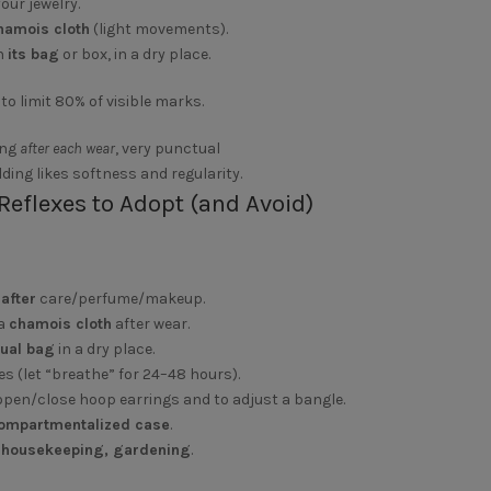
our jewelry.
chamois cloth
(light movements).
n
its bag
or box, in a dry place.
to limit 80% of visible marks.
ing
after each wear
, very punctual
lding likes softness and regularity.
Reflexes to Adopt (and Avoid)
y
after
care/perfume/makeup.
 a
chamois cloth
after wear.
dual bag
in a dry place.
es (let “breathe” for 24–48 hours).
open/close hoop earrings and to adjust a bangle.
ompartmentalized case
.
, housekeeping, gardening
.