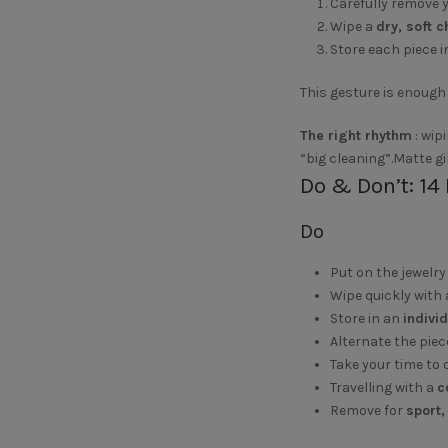
Carefully remove y
Wipe a
dry, soft 
Store each piece i
This gesture is enough 
The right rhythm
: wip
“big cleaning”.Matte gi
Do & Don’t: 14 
Do
Put on the jewelr
Wipe quickly with
Store in an
indivi
Alternate the piec
Take your time to 
Travelling with a
c
Remove for
sport