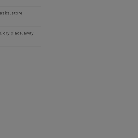
asks, store
, dry place, away