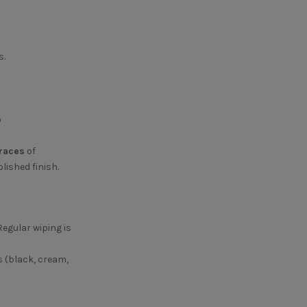
.
o
races
of
lished finish.
Regular wiping is
s (black, cream,